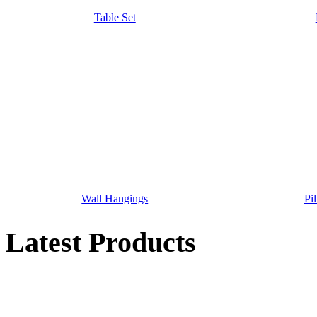
Table Set
Wall Hangings
Pi
Latest Products