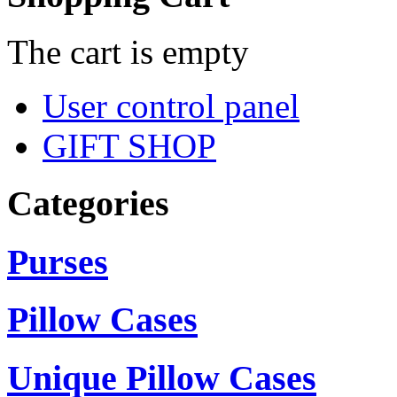
The cart is empty
User control panel
GIFT SHOP
Categories
Purses
Pillow Cases
Unique Pillow Cases