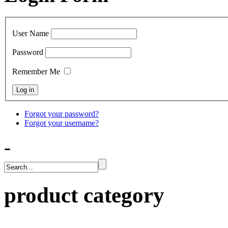
User Name
Password
Remember Me
Forgot your password?
Forgot your username?
-
product category