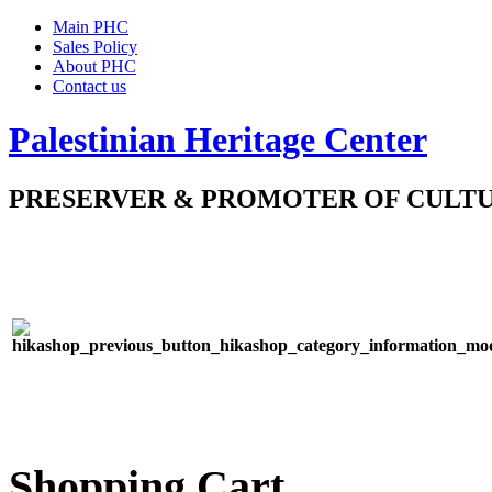
Main PHC
Sales Policy
About PHC
Contact us
Palestinian Heritage Center
PRESERVER & PROMOTER OF CULT
Shopping Cart