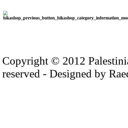
Copyright © 2012 Palestinia
reserved - Designed by Rae