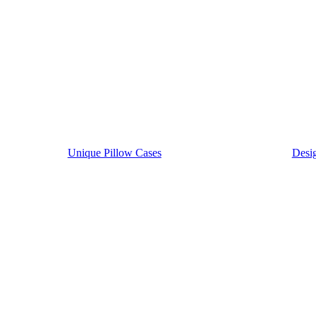
Unique Pillow Cases
Desig