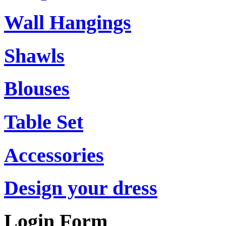
Wall Hangings
Shawls
Blouses
Table Set
Accessories
Design your dress
Login Form