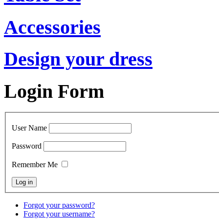
Accessories
Design your dress
Login Form
User Name
Password
Remember Me
Forgot your password?
Forgot your username?