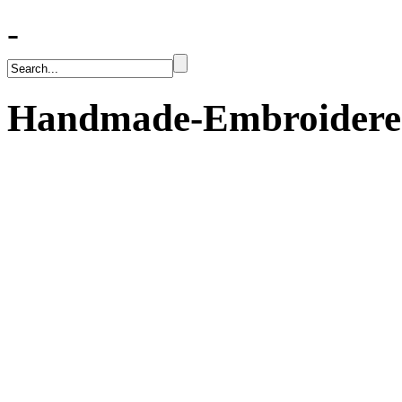
-
Handmade-Embroidered