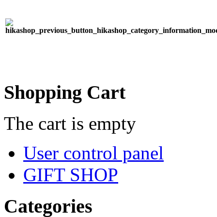
Shopping Cart
The cart is empty
User control panel
GIFT SHOP
Categories