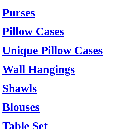
Purses
Pillow Cases
Unique Pillow Cases
Wall Hangings
Shawls
Blouses
Table Set