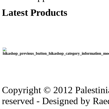
Latest Products
Copyright © 2012 Palestinia
reserved - Designed by Rae