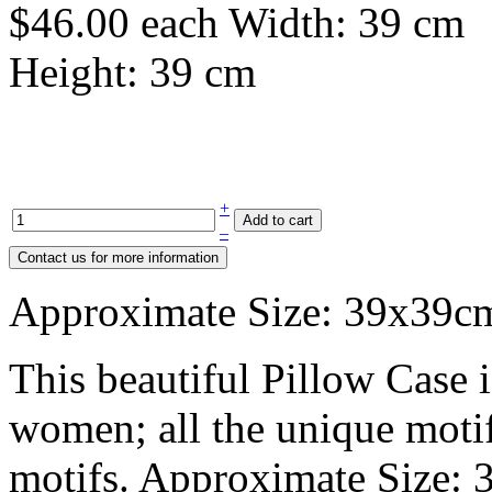
$46.00
each
Width: 39 cm
Height: 39 cm
+
–
Approximate Size: 39x39c
This beautiful Pillow Case 
women; all the unique motifs
motifs. Approximate Size: