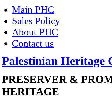
Main PHC
Sales Policy
About PHC
Contact us
Palestinian Heritage 
PRESERVER & PRO
HERITAGE