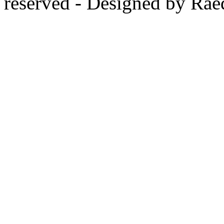
reserved - Designed by Rae