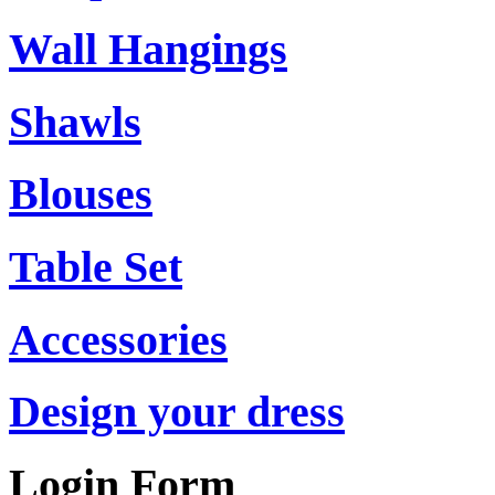
Wall Hangings
Shawls
Blouses
Table Set
Accessories
Design your dress
Login Form