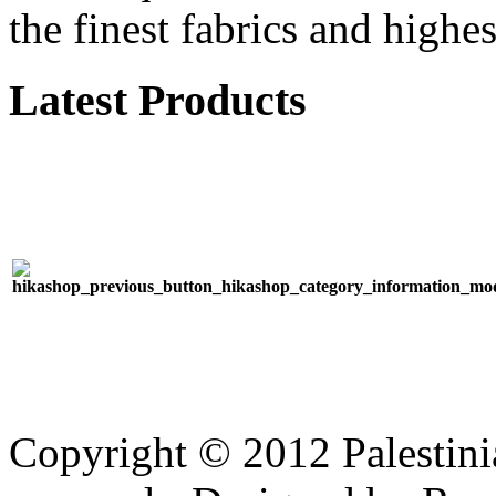
the finest fabrics and highes
Latest Products
Copyright © 2012 Palestinia