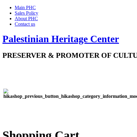
Main PHC
Sales Policy
About PHC
Contact us
Palestinian Heritage Center
PRESERVER & PROMOTER OF CULT
Shopping Cart