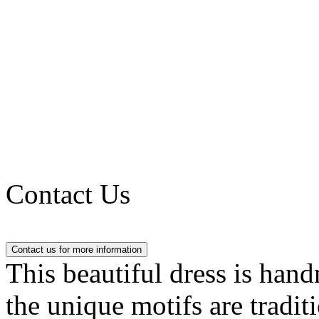
Contact Us
This beautiful dress is han
the unique motifs are tradit