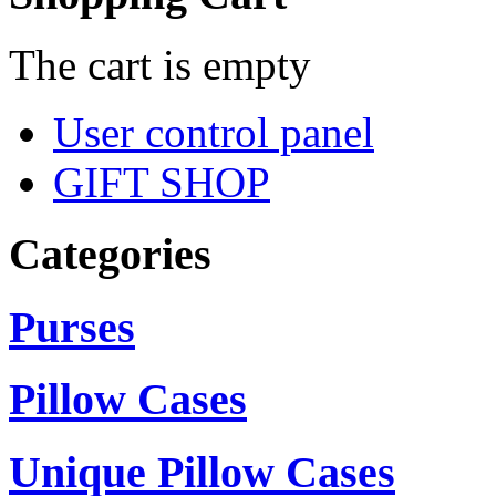
The cart is empty
User control panel
GIFT SHOP
Categories
Purses
Pillow Cases
Unique Pillow Cases