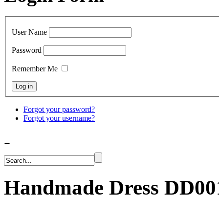
User Name
Password
Remember Me
Forgot your password?
Forgot your username?
-
Handmade Dress
DD00