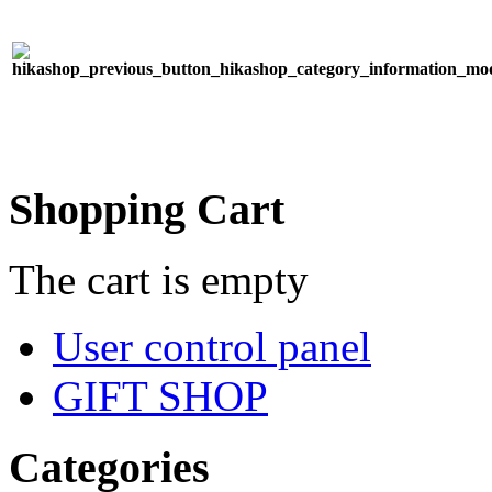
Shopping Cart
The cart is empty
User control panel
GIFT SHOP
Categories