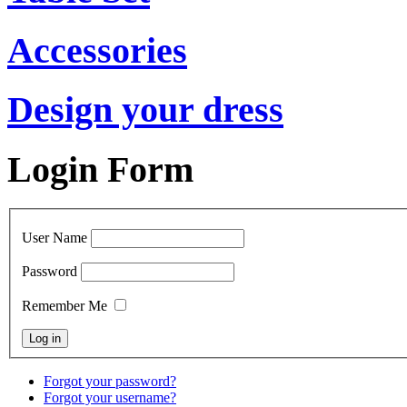
Accessories
Design your dress
Login Form
User Name
Password
Remember Me
Forgot your password?
Forgot your username?