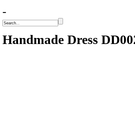
-
Handmade Dress
DD00