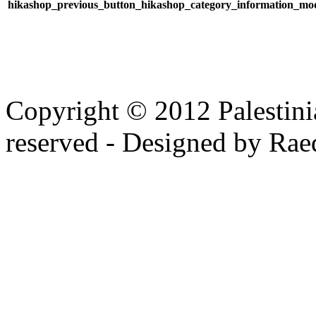
Copyright © 2012 Palestinia
reserved - Designed by Rae