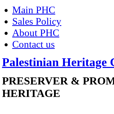
Main PHC
Sales Policy
About PHC
Contact us
Palestinian Heritage 
PRESERVER & PRO
HERITAGE