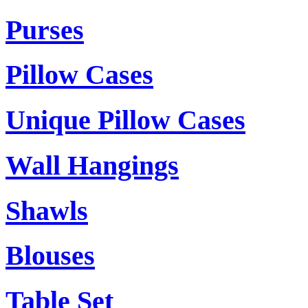
Purses
Pillow Cases
Unique Pillow Cases
Wall Hangings
Shawls
Blouses
Table Set