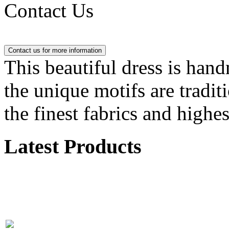
Contact Us
This beautiful dress is han
the unique motifs are tradit
the finest fabrics and highes
Latest Products